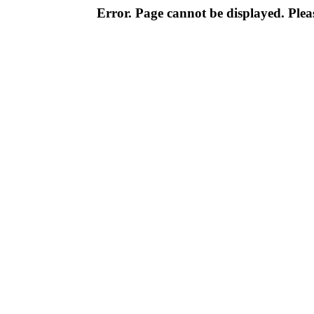
Error. Page cannot be displayed. Pleas